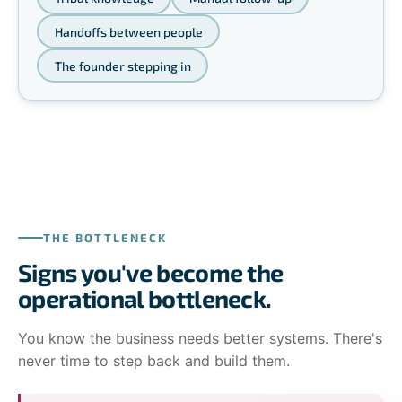
Handoffs between people
The founder stepping in
THE BOTTLENECK
Signs you've become the
operational bottleneck.
You know the business needs better systems. There's
never time to step back and build them.