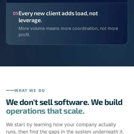
Every new client adds load, not
05
leverage.
More volume means more coordination, not more
profit.
WHAT WE DO
We don't sell software. We build
operations that scale.
We start by learning how your company actually
runs, then find the gaps in the system underneath it.