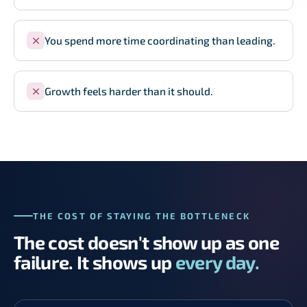
You spend more time coordinating than leading.
Growth feels harder than it should.
THE COST OF STAYING THE BOTTLENECK
The cost doesn't show up as one
failure. It shows up
every day.