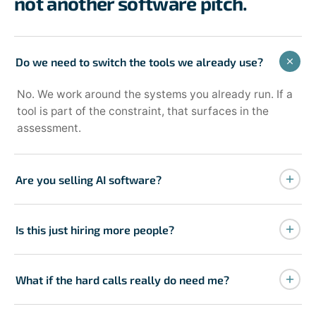
not another software pitch.
Do we need to switch the tools we already use?
No. We work around the systems you already run. If a
tool is part of the constraint, that surfaces in the
assessment.
Are you selling AI software?
No. AI is part of the build when it stabilizes execution.
The engagement starts with an assessment, not a
Is this just hiring more people?
demo.
No. The point is to get more from your current team
and remove the founder as the bottleneck, not to add
What if the hard calls really do need me?
proportional headcount.
Some will, at first. The goal isn't to remove you from