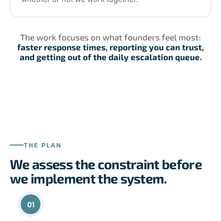
The work focuses on what founders feel most:
faster response times, reporting you can trust,
and getting out of the daily escalation queue.
THE PLAN
We assess the constraint before
we implement the system.
01