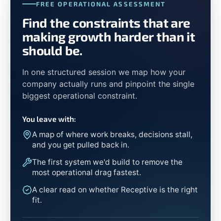
FREE OPERATIONAL ASSESSMENT
Find the constraints that are
making growth harder than it
should be.
In one structured session we map how your
company actually runs and pinpoint the single
biggest operational constraint.
You leave with:
A map of where work breaks, decisions stall,
and you get pulled back in.
The first system we'd build to remove the
most operational drag fastest.
A clear read on whether Receptive is the right
fit.