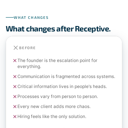
WHAT CHANGES
What changes after Receptive.
BEFORE
The founder is the escalation point for
everything.
Communication is fragmented across systems.
Critical information lives in people's heads.
Processes vary from person to person.
Every new client adds more chaos.
Hiring feels like the only solution.