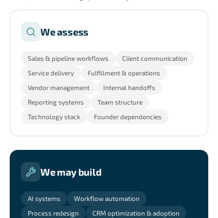
We assess
Sales & pipeline workflows
Client communication
Service delivery
Fulfillment & operations
Vendor management
Internal handoffs
Reporting systems
Team structure
Technology stack
Founder dependencies
We may build
AI systems
Workflow automation
Process redesign
CRM optimization & adoption