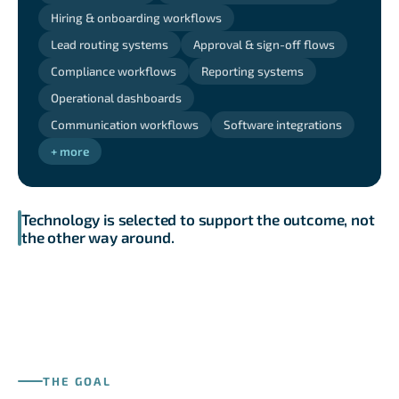
Hiring & onboarding workflows
Lead routing systems
Approval & sign-off flows
Compliance workflows
Reporting systems
Operational dashboards
Communication workflows
Software integrations
+ more
Technology is selected to support the outcome, not
the other way around.
THE GOAL