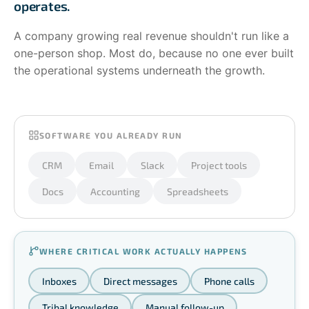
operates.
A company growing real revenue shouldn't run like a
one-person shop. Most do, because no one ever built
the operational systems underneath the growth.
SOFTWARE YOU ALREADY RUN
CRM
Email
Slack
Project tools
Docs
Accounting
Spreadsheets
WHERE CRITICAL WORK ACTUALLY HAPPENS
Inboxes
Direct messages
Phone calls
Tribal knowledge
Manual follow-up