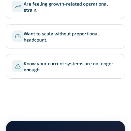
Are feeling growth-related operational
strain.
Want to scale without proportional
headcount.
Know your current systems are no longer
enough.