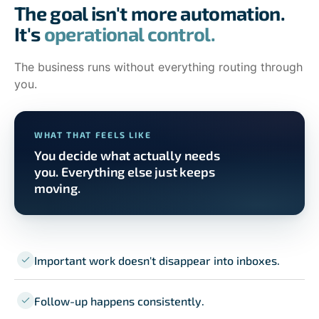
The goal isn't more automation.
It's
operational control.
The business runs without everything routing through
you.
WHAT THAT FEELS LIKE
You decide what actually needs
you. Everything else just keeps
moving.
Important work doesn't disappear into inboxes.
Follow-up happens consistently.