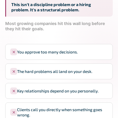
This isn't a discipline problem or a hiring
problem. It's a structural problem.
Most growing companies hit this wall long before
they hit their goals.
You approve too many decisions.
The hard problems all land on your desk.
Key relationships depend on you personally.
Clients call you directly when something goes
wrong.