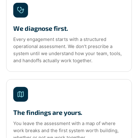
We diagnose first.
Every engagement starts with a structured
operational assessment. We don't prescribe a
system until we understand how your team, tools,
and handoffs actually work together.
The findings are yours.
You leave the assessment with a map of where
work breaks and the first system worth building,
whether or not we work together.