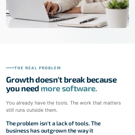
THE REAL PROBLEM
Growth doesn't break because
you need
more software.
You already have the tools. The work that matters
still runs outside them.
The problem isn't a lack of tools. The
business has outgrown the way it