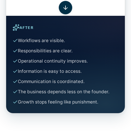
AFTER
Workflows are visible.
Responsibilities are clear.
Operational continuity improves.
Information is easy to access.
Communication is coordinated.
The business depends less on the founder.
Growth stops feeling like punishment.