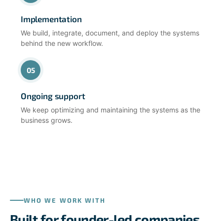
Implementation
We build, integrate, document, and deploy the systems
behind the new workflow.
05
Ongoing support
We keep optimizing and maintaining the systems as the
business grows.
WHO WE WORK WITH
Built for founder-led companies