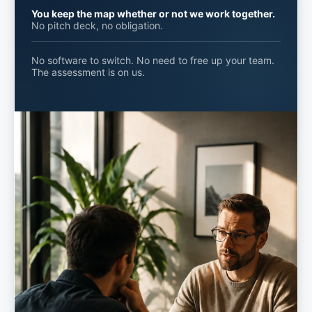
You keep the map whether or not we work together.
No pitch deck, no obligation.
No software to switch. No need to free up your team.
The assessment is on us.