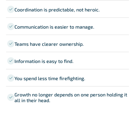
Coordination is predictable, not heroic.
Communication is easier to manage.
Teams have clearer ownership.
Information is easy to find.
You spend less time firefighting.
Growth no longer depends on one person holding it
all in their head.