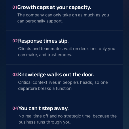
Growth caps at your capacity.
01
The company can only take on as much as you
can personally support.
Response times slip.
02
Clients and teammates wait on decisions only you
can make, and trust erodes.
Knowledge walks out the door.
03
Critical context lives in people's heads, so one
departure breaks a function.
You can't step away.
04
No real time off and no strategic time, because the
business runs through you.