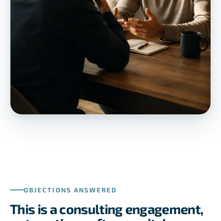
OBJECTIONS ANSWERED
This is a consulting engagement,