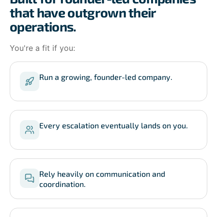
that have outgrown their
operations.
You're a fit if you:
Run a growing, founder-led company.
Every escalation eventually lands on you.
Rely heavily on communication and
coordination.