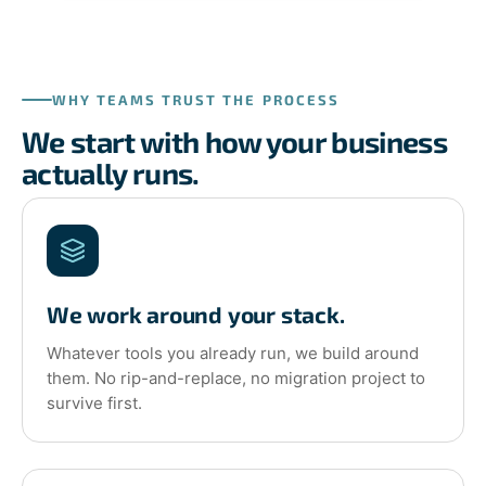
WHY TEAMS TRUST THE PROCESS
We start with how your business
actually runs.
We work around your stack.
Whatever tools you already run, we build around
them. No rip-and-replace, no migration project to
survive first.