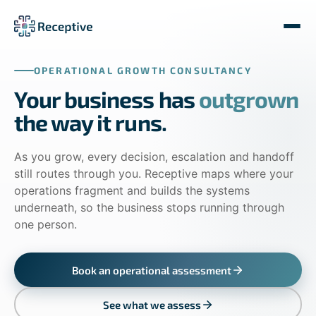
OPERATIONAL GROWTH CONSULTANCY
Your business has
outgrown
the way it runs.
As you grow, every decision, escalation and handoff
still routes through you. Receptive maps where your
operations fragment and builds the systems
underneath, so the business stops running through
one person.
Book an operational assessment
See what we assess