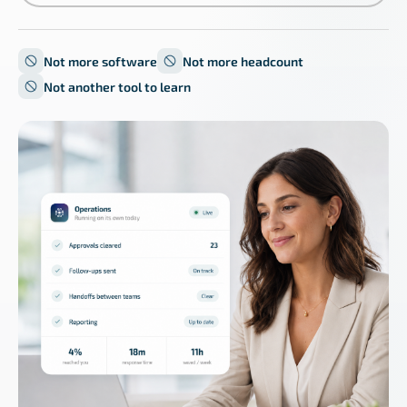
Not more software
Not more headcount
Not another tool to learn