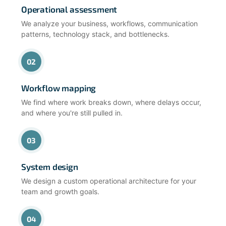
Operational assessment
We analyze your business, workflows, communication
patterns, technology stack, and bottlenecks.
02
Workflow mapping
We find where work breaks down, where delays occur,
and where you're still pulled in.
03
System design
We design a custom operational architecture for your
team and growth goals.
04